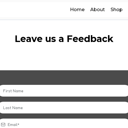
Home
About
Shop
Leave us a Feedback