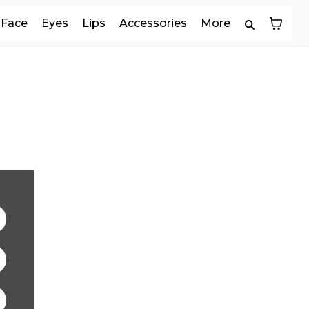
Face
Eyes
Lips
Accessories
More