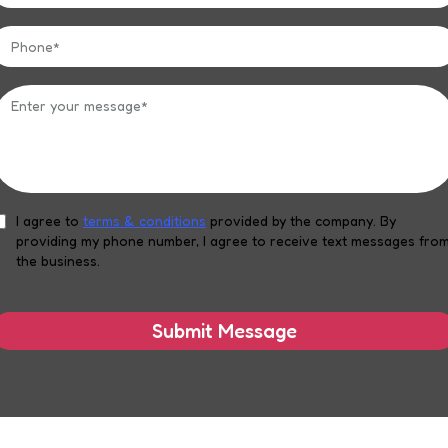
I agree to
terms & conditions
provided by the company. By
providing my phone number, I agree to receive text messages fro
the business.
Submit Message