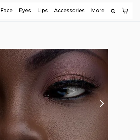
Face
Eyes
Lips
Accessories
More