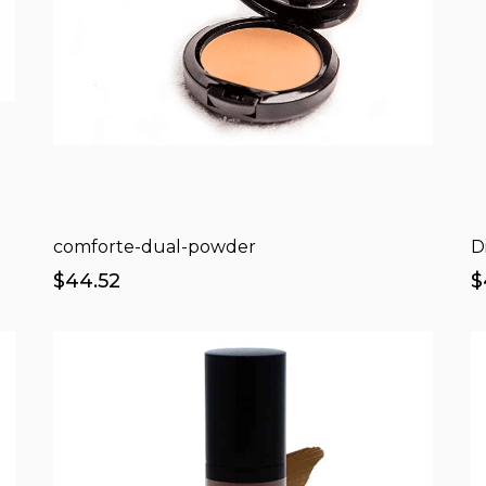
comforte-dual-powder
D
$44.52
$