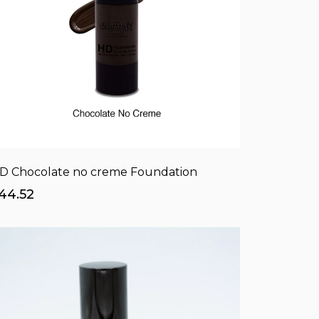
D Chocolate no creme Foundation
44.52