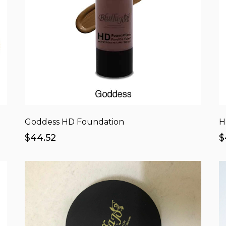
Goddess HD Foundation
H
$44.52
$