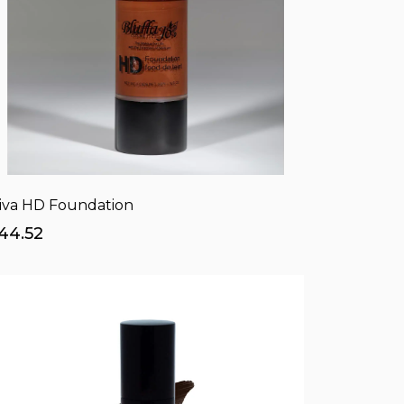
iva HD Foundation
44.52