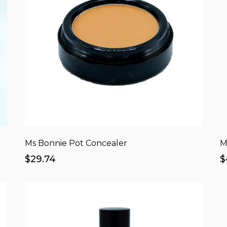
Ms Bonnie Pot Concealer
M
$29.74
$