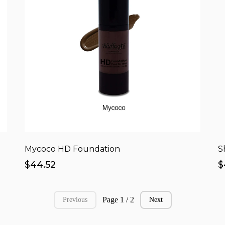
Mycoco HD Foundation
S
$44.52
$
Page 1 / 2
Previous
Next