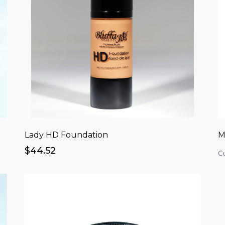
Lady HD Foundation
M
$44.52
Cu