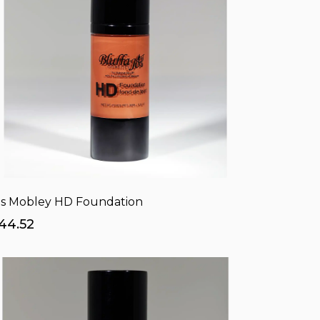
s Mobley HD Foundation
44.52