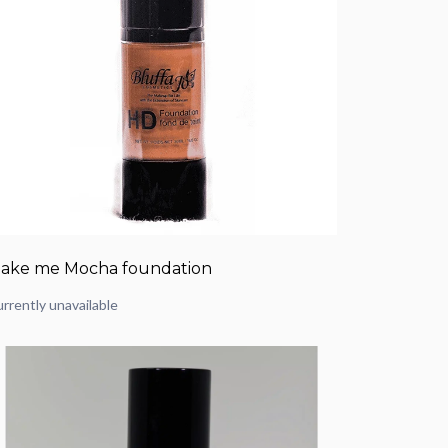
ake me Mocha foundation
rrently unavailable