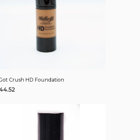
 Got Crush HD Foundation
44.52