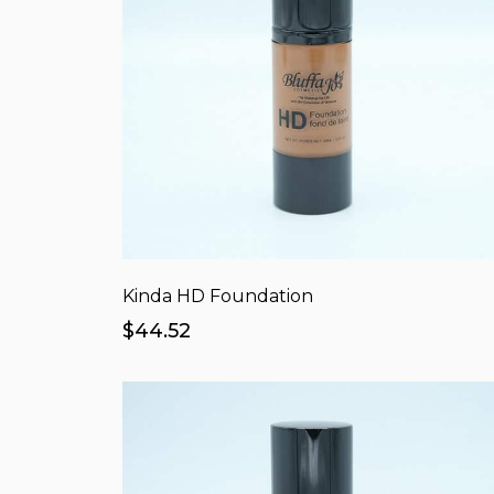
Kinda HD Foundation
$44.52