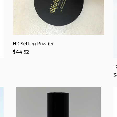
HD Setting Powder
$44.52
I
$