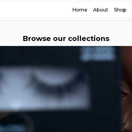
Home
About
Shop
Browse our collections