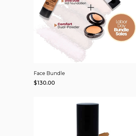
Face Bundle
$130.00