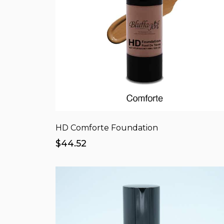
HD Comforte Foundation
$44.52