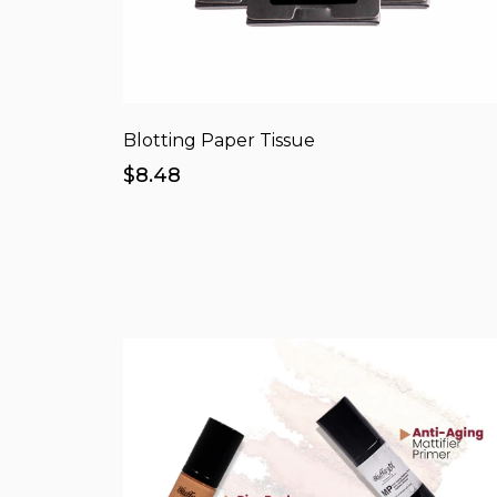
Blotting Paper Tissue
$8.48