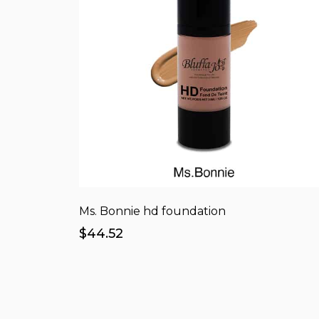
Ms. Bonnie hd foundation
$44.52