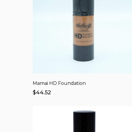
Mamai HD Foundation
$44.52