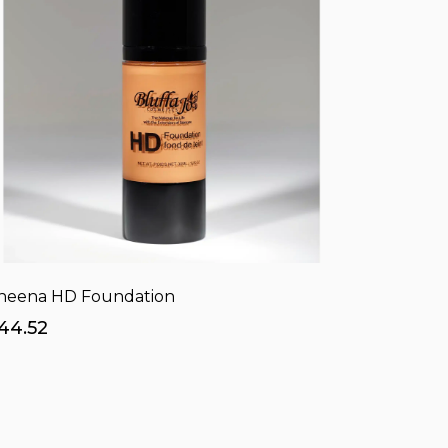
heena HD Foundation
44.52