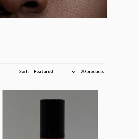
Sort:
20 products