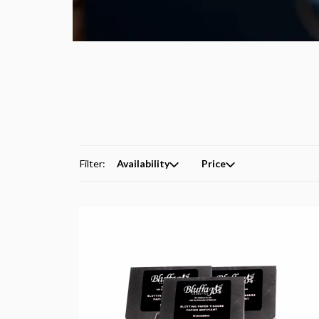
Filter:
Availability
Price