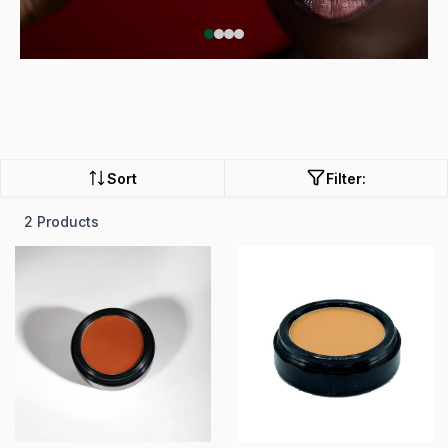
Sort
Filter:
2 Products