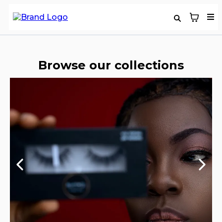
Browse our collections