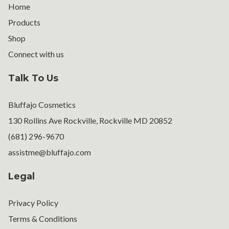
Home
Products
Shop
Connect with us
Talk To Us
Bluffajo Cosmetics
130 Rollins Ave Rockville, Rockville MD 20852
(681) 296-9670
assistme@bluffajo.com
Legal
Privacy Policy
Terms & Conditions