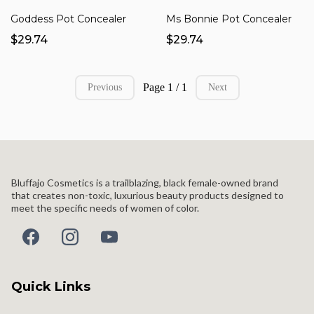
Goddess Pot Concealer
Ms Bonnie Pot Concealer
$29.74
$29.74
Page 1 / 1
Previous
Next
Bluffajo Cosmetics is a trailblazing, black female-owned brand
that creates non-toxic, luxurious beauty products designed to
meet the specific needs of women of color.
Quick Links