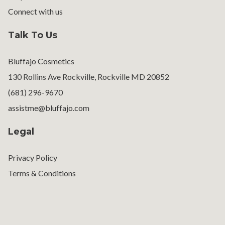
Connect with us
Talk To Us
Bluffajo Cosmetics
130 Rollins Ave Rockville, Rockville MD 20852
(681) 296-9670
assistme@bluffajo.com
Legal
Privacy Policy
Terms & Conditions