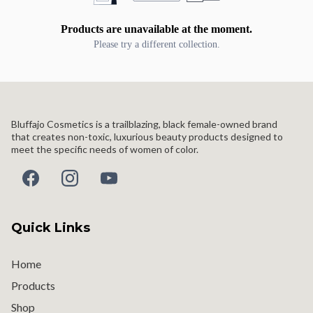
Products are unavailable at the moment.
Please try a different collection.
Bluffajo Cosmetics is a trailblazing, black female-owned brand
that creates non-toxic, luxurious beauty products designed to
meet the specific needs of women of color.
Quick Links
Home
Products
Shop