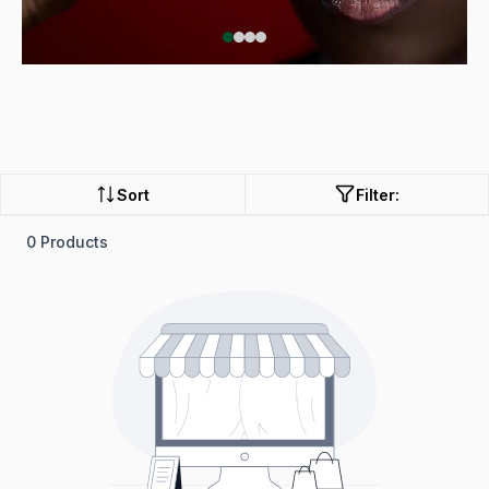
Sort
Filter:
0 Products