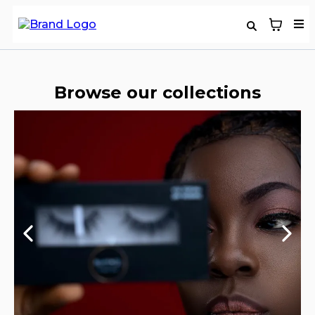
Browse our collections