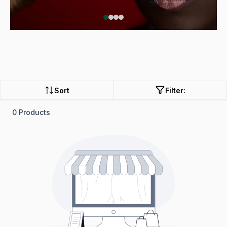
Sort
Filter:
0 Products