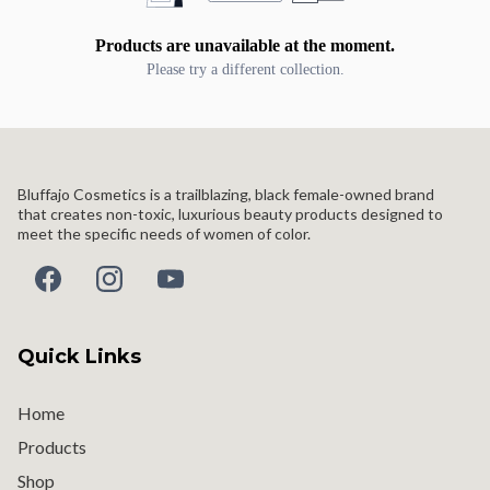
Products are unavailable at the moment.
Please try a different collection.
Bluffajo Cosmetics is a trailblazing, black female-owned brand
that creates non-toxic, luxurious beauty products designed to
meet the specific needs of women of color.
Quick Links
Home
Products
Shop