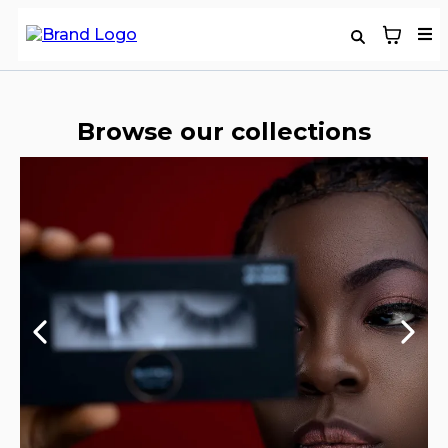
Browse our collections