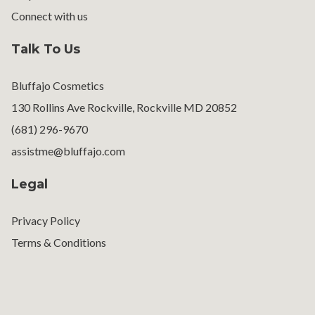
Connect with us
Talk To Us
Bluffajo Cosmetics
130 Rollins Ave Rockville, Rockville MD 20852
(681) 296-9670
assistme@bluffajo.com
Legal
Privacy Policy
Terms & Conditions