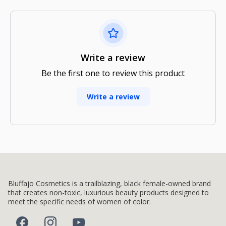
Write a review
Be the first one to review this product
Write a review
Bluffajo Cosmetics is a trailblazing, black female-owned brand
that creates non-toxic, luxurious beauty products designed to
meet the specific needs of women of color.