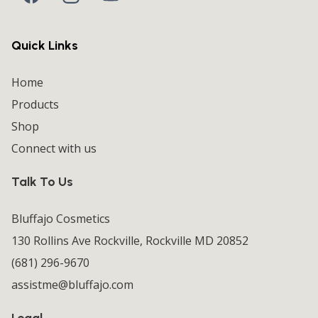
Quick Links
Home
Products
Shop
Connect with us
Talk To Us
Bluffajo Cosmetics
130 Rollins Ave Rockville, Rockville MD 20852
(681) 296-9670
assistme@bluffajo.com