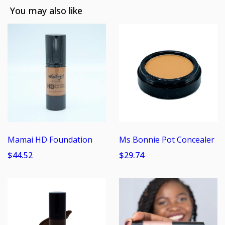
You may also like
Mamai HD Foundation
Ms Bonnie Pot Concealer
$44.52
$29.74