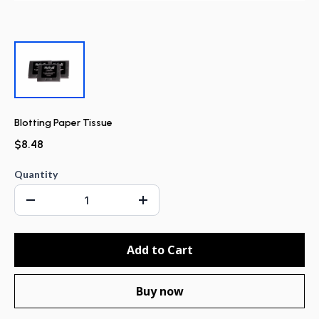
Blotting Paper Tissue
$8.48
Quantity
Add to Cart
Buy now