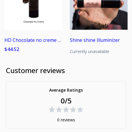
HD Chocolate no creme Foundation
Shine shine Illuminizer
$44.52
Currently unavailable
Customer reviews
Average Ratings
0/5
0 reviews