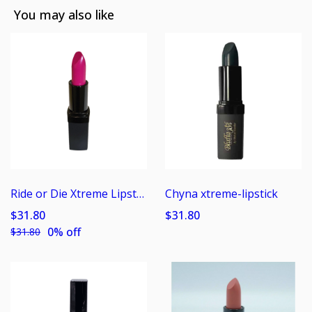
You may also like
Ride or Die Xtreme Lipstick
Chyna xtreme-lipstick
$31.80
$31.80
0% off
$31.80