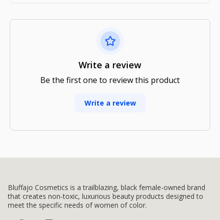
Write a review
Be the first one to review this product
Write a review
Bluffajo Cosmetics is a trailblazing, black female-owned brand
that creates non-toxic, luxurious beauty products designed to
meet the specific needs of women of color.