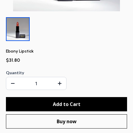
Ebony Lipstick
$31.80
Quantity
Add to Cart
Buy now