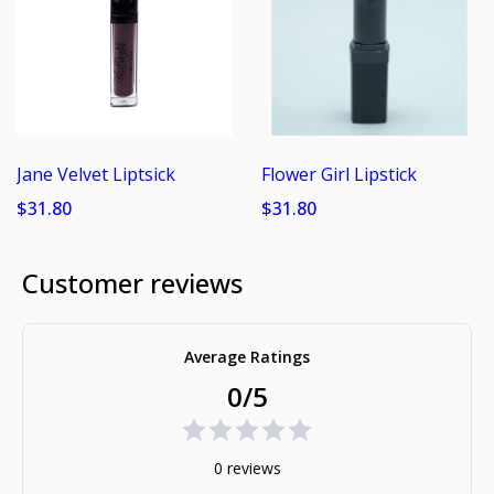
Jane Velvet Liptsick
Flower Girl Lipstick
$31.80
$31.80
Customer reviews
Average Ratings
0/5
0 reviews