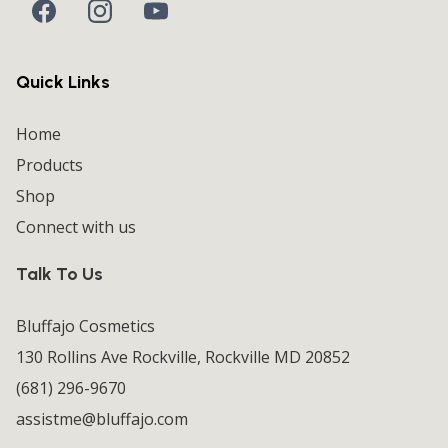
Quick Links
Home
Products
Shop
Connect with us
Talk To Us
Bluffajo Cosmetics
130 Rollins Ave Rockville, Rockville MD 20852
(681) 296-9670
assistme@bluffajo.com