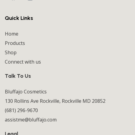
Quick Links
Home
Products
Shop
Connect with us
Talk To Us
Bluffajo Cosmetics
130 Rollins Ave Rockville, Rockville MD 20852
(681) 296-9670
assistme@bluffajo.com
Legal