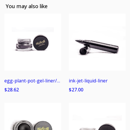
You may also like
egg-plant-pot-gel-liner/shadow
ink-jet-liquid-liner
$28.62
$27.00