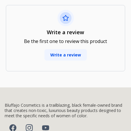
Write a review
Be the first one to review this product
Write a review
Bluffajo Cosmetics is a trailblazing, black female-owned brand
that creates non-toxic, luxurious beauty products designed to
meet the specific needs of women of color.