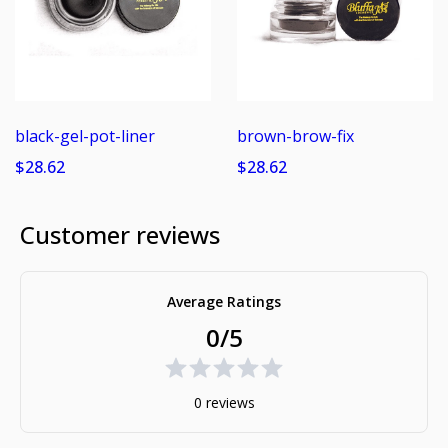
black-gel-pot-liner
brown-brow-fix
$28.62
$28.62
Customer reviews
Average Ratings
0/5
0 reviews