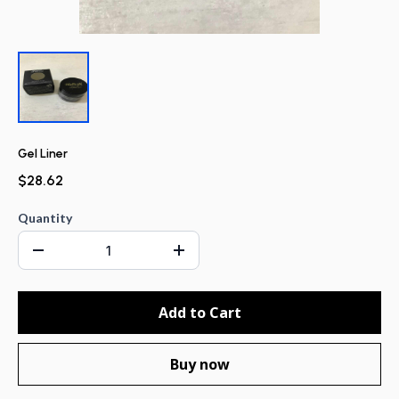
Gel Liner
$28.62
Quantity
Add to Cart
Buy now