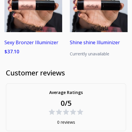
Sexy Bronzer Illuminizer
Shine shine Illuminizer
$37.10
Currently unavailable
Customer reviews
Average Ratings
0/5
0 reviews