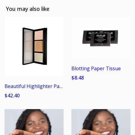
You may also like
Blotting Paper Tissue
$8.48
Beautiful Highlighter Pallet
$42.40