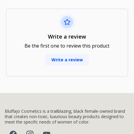
Write a review
Be the first one to review this product
Write a review
Bluffajo Cosmetics is a trailblazing, black female-owned brand
that creates non-toxic, luxurious beauty products designed to
meet the specific needs of women of color.