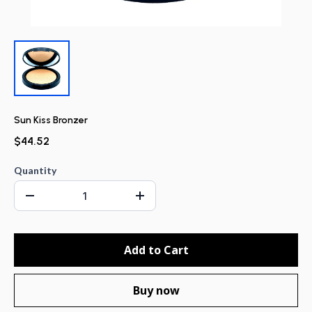
Sun Kiss Bronzer
$44.52
Quantity
Add to Cart
Buy now