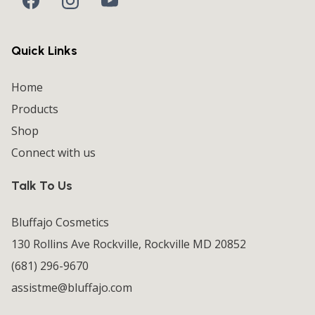
Quick Links
Home
Products
Shop
Connect with us
Talk To Us
Bluffajo Cosmetics
130 Rollins Ave Rockville, Rockville MD 20852
(681) 296-9670
assistme@bluffajo.com